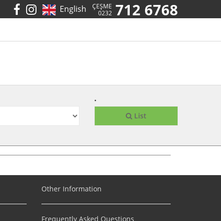
712 6768
ÇEŞME
English
0232
.
List
Other Information
Frequently Asked Questions