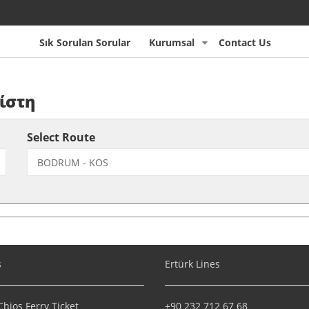
Sık Sorulan Sorular
Kurumsal
Contact Us
ίστη
Select Route
s
Ertürk Lines
hios Ferry Ticket
+90 232 712 67 68