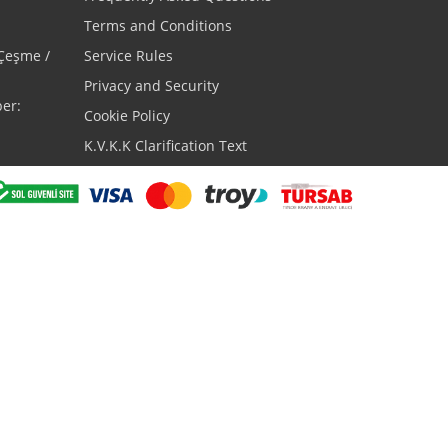
Terms and Conditions
 Çeşme /
Service Rules
Privacy and Security
er:
Cookie Policy
K.V.K.K Clarification Text