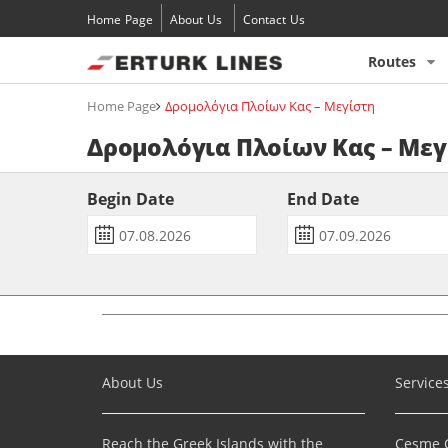
Home Page
About Us
Contact Us
Routes
Home Page
Δρομολόγια Πλοίων Κας – Μεγίστη
Δρομολόγια Πλοίων Κας – Μεγ
Begin Date
End Date
About Us
Service
Reach the Greek Islands with the
Çeşme C