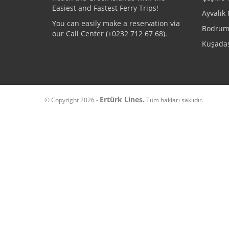
Easiest and Fastest Ferry Trips!
Ayvalık 
You can easily make a reservation via
Bodrum 
our Call Center (+
0232 712 67 68
).
Kuşadas
Ertürk Lines.
© Copyright 2026 -
Tüm hakları saklıdır.