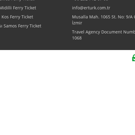
Midilli Ferry Ticket
info@erturk.com.tr
Kos Ferry Ticket
Musalla Mah. 1065 St. No: 9/A
İzmir
ı Samos Ferry Ticket
Travel Agency Document Numb
1068