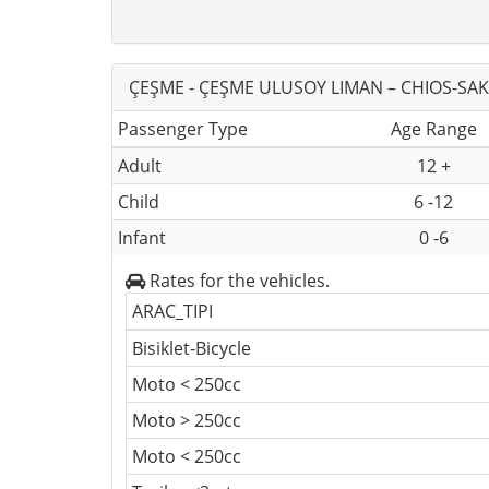
ÇEŞME - ÇEŞME ULUSOY LIMAN – CHIOS-SAKI
Passenger Type
Age Range
Adult
12 +
Child
6 -12
Infant
0 -6
Rates for the vehicles.
ARAC_TIPI
Bisiklet-Bicycle
Moto < 250cc
Moto > 250cc
Moto < 250cc