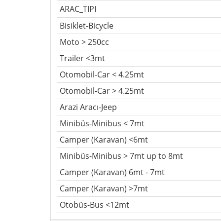
ARAC_TIPI
Bisiklet-Bicycle
Moto > 250cc
Trailer <3mt
Otomobil-Car < 4.25mt
Otomobil-Car > 4.25mt
Arazi Aracı-Jeep
Minibüs-Minibus < 7mt
Camper (Karavan) <6mt
Minibüs-Minibus > 7mt up to 8mt
Camper (Karavan) 6mt - 7mt
Camper (Karavan) >7mt
Otobüs-Bus <12mt