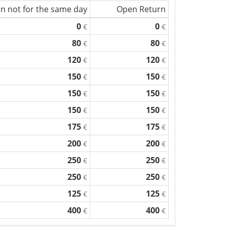
n not for the same day
Open Return
0
0
€
€
80
80
€
€
120
120
€
€
150
150
€
€
150
150
€
€
150
150
€
€
175
175
€
€
200
200
€
€
250
250
€
€
250
250
€
€
125
125
€
€
400
400
€
€