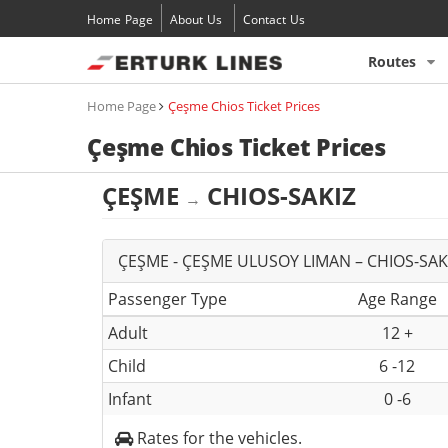
Home Page
About Us
Contact Us
Routes
Home Page
Çeşme Chios Ticket Prices
Çeşme Chios Ticket Prices
ÇEŞME
CHIOS-SAKIZ
→
ÇEŞME - ÇEŞME ULUSOY LIMAN – CHIOS-SAKI
Passenger Type
Age Range
Adult
12 +
Child
6 -12
Infant
0 -6
Rates for the vehicles.