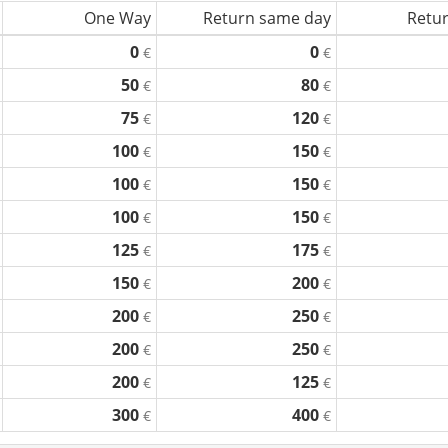
One Way
Return same day
Retur
0
0
€
€
50
80
€
€
75
120
€
€
100
150
€
€
100
150
€
€
100
150
€
€
125
175
€
€
150
200
€
€
200
250
€
€
200
250
€
€
200
125
€
€
300
400
€
€