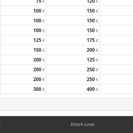
75
120
€
€
100
150
€
€
100
150
€
€
100
150
€
€
125
175
€
€
150
200
€
€
200
125
€
€
200
250
€
€
200
250
€
€
300
400
€
€
s
Ertürk Lines