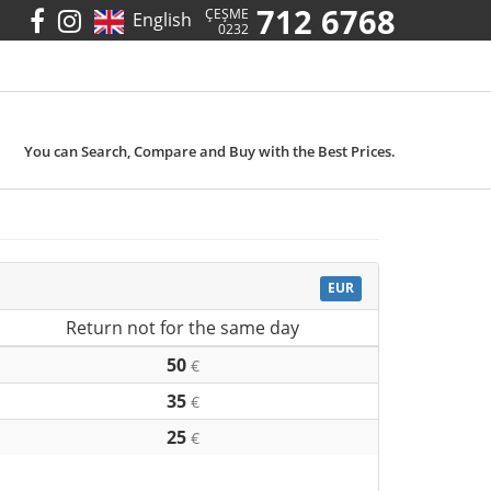
712 6768
ÇEŞME
English
0232
You can Search, Compare and Buy with the Best Prices.
EUR
Return not for the same day
50
€
35
€
25
€