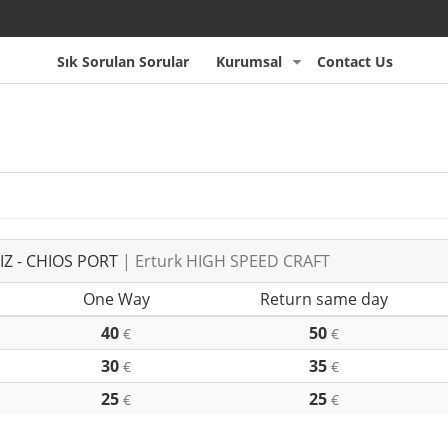
Sık Sorulan Sorular
Kurumsal
Contact Us
Z - CHIOS PORT
| Erturk HIGH SPEED CRAFT
One Way
Return same day
40
50
€
€
30
35
€
€
25
25
€
€