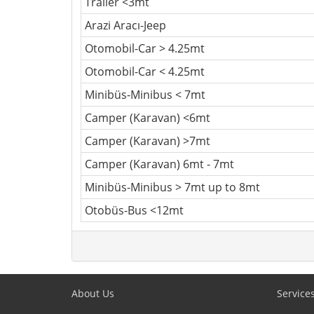
Trailer <3mt
Arazi Aracı-Jeep
Otomobil-Car > 4.25mt
Otomobil-Car < 4.25mt
Minibüs-Minibus < 7mt
Camper (Karavan) <6mt
Camper (Karavan) >7mt
Camper (Karavan) 6mt - 7mt
Minibüs-Minibus > 7mt up to 8mt
Otobüs-Bus <12mt
About Us
Service