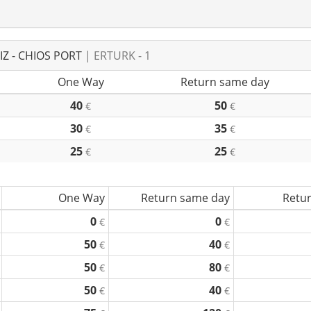
Z - CHIOS PORT
| ERTURK - 1
One Way
Return same day
40
50
€
€
30
35
€
€
25
25
€
€
One Way
Return same day
Retur
0
0
€
€
50
40
€
€
50
80
€
€
50
40
€
€