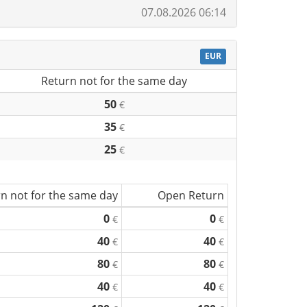
07.08.2026 06:14
EUR
Return not for the same day
50
€
35
€
25
€
n not for the same day
Open Return
0
0
€
€
40
40
€
€
80
80
€
€
40
40
€
€