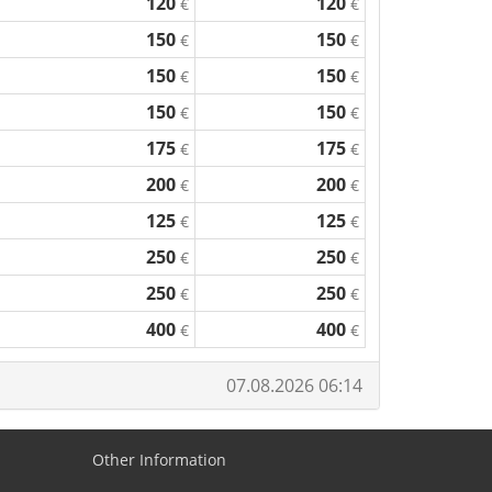
120
120
€
€
150
150
€
€
150
150
€
€
150
150
€
€
175
175
€
€
200
200
€
€
125
125
€
€
250
250
€
€
250
250
€
€
400
400
€
€
07.08.2026 06:14
Other Information